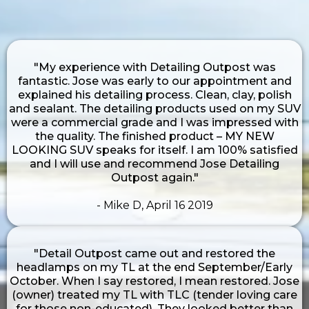
"My experience with Detailing Outpost was
fantastic. Jose was early to our appointment and
explained his detailing process. Clean, clay, polish
and sealant. The detailing products used on my SUV
were a commercial grade and I was impressed with
the quality. The finished product – MY NEW
LOOKING SUV speaks for itself. I am 100% satisfied
and I will use and recommend Jose Detailing
Outpost again."
- Mike D, April 16 2019
"Detail Outpost came out and restored the
headlamps on my TL at the end September/Early
October. When I say restored, I mean restored. Jose
(owner) treated my TL with TLC (tender loving care
for those non-educated). They looked better than