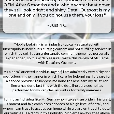
OEM. After 6 months and a whole winter beat down
they still look bright and shiny. Detail Outpost is my
one and only. If you do not use them, your loss."
- Justin C.
"Mobile Detailing is an industry typically saturated with
unscrupulous individuals cutting corners and not fulfilling services in
which they sell. It's an unfortunate common theme I've personally
experienced, so it is with pleasure I write this review of Mr. Serna
with Detailing Outpost.
As a detail oriented individual myself, I am admittedly very picky and
meticulous in the manner in which I care for belongings. It is rare for
a service provider to impress me none the less earn my trust. Mr.
Serna has done just this with the detailing services he has
performed for my vehicles, as well as for family members.
To find an individual like Mr. Serna whom takes true pride in his craft,
is honest and fair, completes services to a high level of detail, and
whom I can trust to access our home while we are on travel to detail
our vehicles, is a rarity in this industry. Mr. Serna always goes above