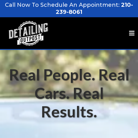
Call Now To Schedule An Appointment:
210-
239-8061
Real People. Real
Cars. Real
Results.