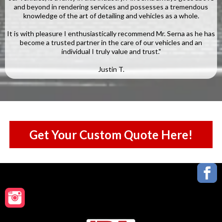
and beyond in rendering services and possesses a tremendous
knowledge of the art of detailing and vehicles as a whole.
It is with pleasure I enthusiastically recommend Mr. Serna as he has
become a trusted partner in the care of our vehicles and an
individual I truly value and trust."
Justin T.
Get Your Custom Quote Here!